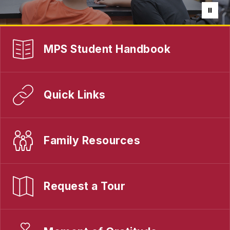
MPS Student Handbook
Quick Links
Family Resources
Request a Tour