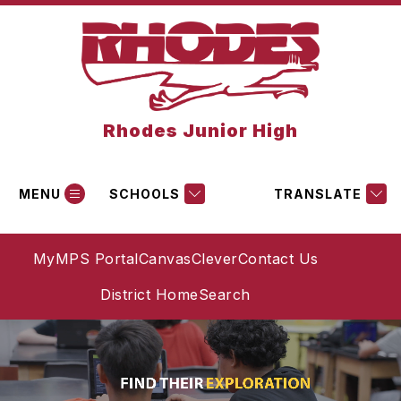
Skip
to
content
Rhodes Junior High
MENU
SCHOOLS
TRANSLATE
MyMPS Portal
Canvas
Clever
Contact Us
District Home
Search