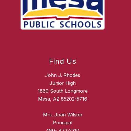
Find Us
John J. Rhodes
Junior High
1860 South Longmore
Mesa, AZ 85202-5716
Mrs. Joan Wilson
Principal
480- 472-2310