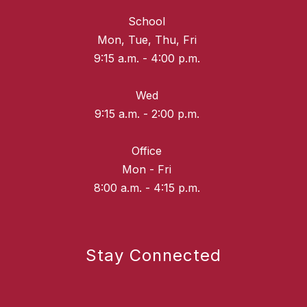
School
Mon, Tue, Thu, Fri
9:15 a.m. - 4:00 p.m.
Wed
9:15 a.m. - 2:00 p.m.
Office
Mon - Fri
8:00 a.m. - 4:15 p.m.
Stay Connected