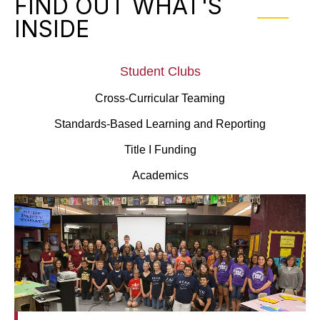
FIND OUT WHAT'S
INSIDE
Student Clubs
Cross-Curricular Teaming
Standards-Based Learning and Reporting
Title I Funding
Academics