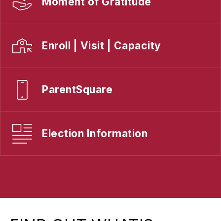
Moment of Gratitude
Enroll | Visit | Capacity
ParentSquare
Election Information