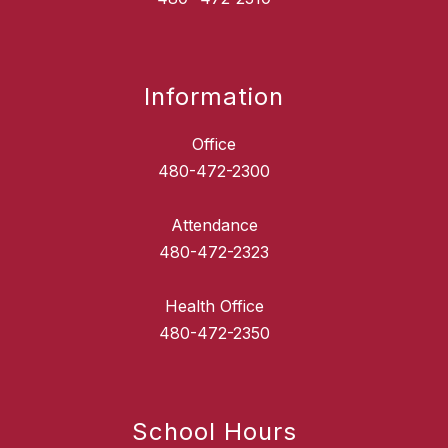
Information
Office
480-472-2300
Attendance
480-472-2323
Health Office
School Hours