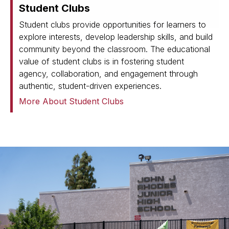
Student Clubs
Student clubs provide opportunities for learners to
explore interests, develop leadership skills, and build
community beyond the classroom. The educational
value of student clubs is in fostering student
agency, collaboration, and engagement through
authentic, student-driven experiences.
More About Student Clubs