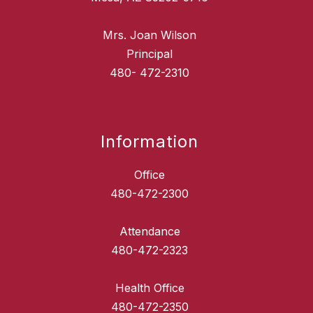
Mrs. Joan Wilson
Principal
480- 472-2310
Information
Office
480-472-2300
Attendance
480-472-2323
Health Office