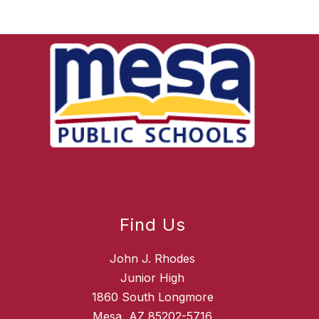
Find Us
John J. Rhodes
Junior High
1860 South Longmore
Mesa, AZ 85202-5716