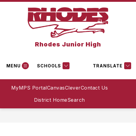
Skip
to
content
Rhodes Junior High
MENU
SCHOOLS
TRANSLATE
MyMPS Portal
Canvas
Clever
Contact Us
District Home
Search