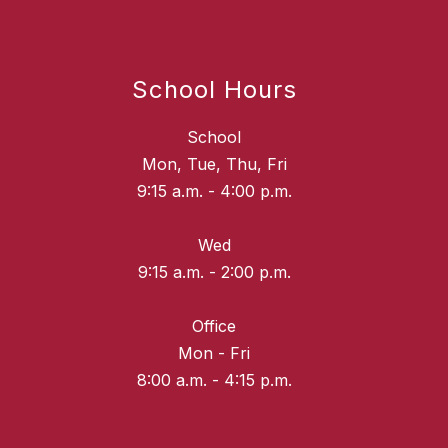
School Hours
School
Mon, Tue, Thu, Fri
9:15 a.m. - 4:00 p.m.
Wed
9:15 a.m. - 2:00 p.m.
Office
Mon - Fri
8:00 a.m. - 4:15 p.m.